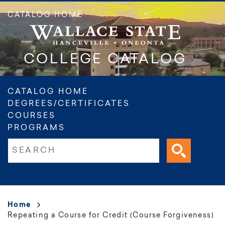
Skip
CATALOG HOME
to
main
content
COLLEGE CATALOG
Main
CATALOG HOME
DEGREES/CERTIFICATES
navigation
COURSES
PROGRAMS
Fulltext search
Breadcrumb
Home
Repeating a Course for Credit (Course Forgiveness)