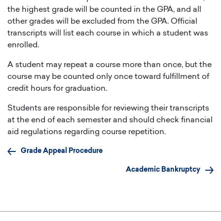
the highest grade will be counted in the GPA, and all
other grades will be excluded from the GPA. Official
transcripts will list each course in which a student was
enrolled.
A student may repeat a course more than once, but the
course may be counted only once toward fulfillment of
credit hours for graduation.
Students are responsible for reviewing their transcripts
at the end of each semester and should check financial
aid regulations regarding course repetition.
Grade Appeal Procedure
Academic Bankruptcy