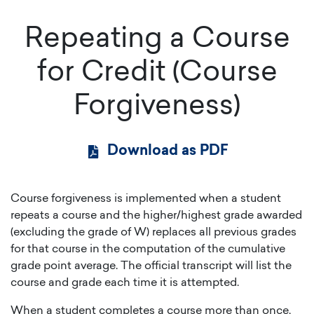
Repeating a Course
for Credit (Course
Forgiveness)
Download as PDF
Course forgiveness is implemented when a student
repeats a course and the higher/highest grade awarded
(excluding the grade of W) replaces all previous grades
for that course in the computation of the cumulative
grade point average. The official transcript will list the
course and grade each time it is attempted.
When a student completes a course more than once,