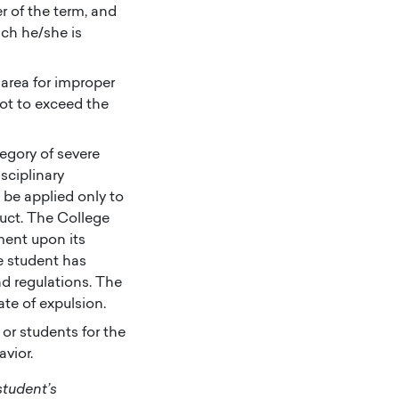
r of the term, and
ich he/she is
area for improper
not to exceed the
tegory of severe
sciplinary
 be applied only to
duct. The College
lment upon its
e student has
nd regulations. The
ate of expulsion.
or students for the
avior.
student’s