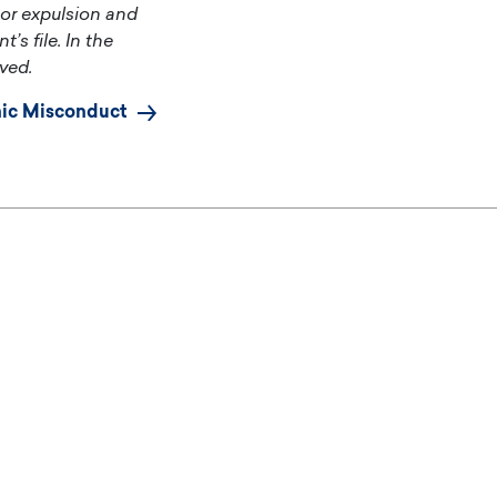
 or expulsion and
’s file. In the
ved.
ic Misconduct