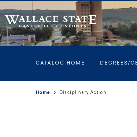
Skip
to
main
content
Main
CATALOG HOME
DEGREES/C
navigation
Breadcrumb
Home
Disciplinary Action