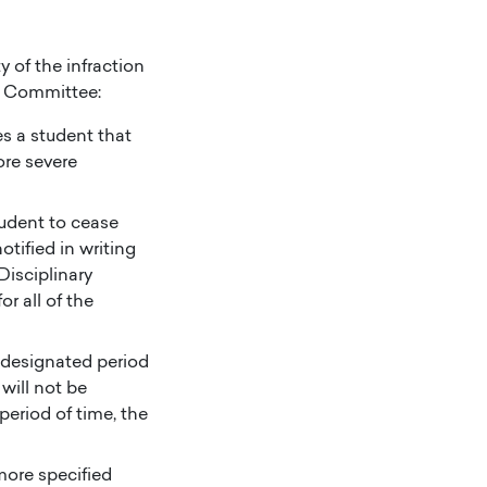
y of the infraction
t Committee:
es a student that
ore severe
tudent to cease
otified in writing
Disciplinary
r all of the
a designated period
will not be
period of time, the
ore specified