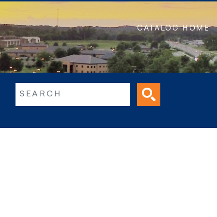
CATALOG HOME
ltext search