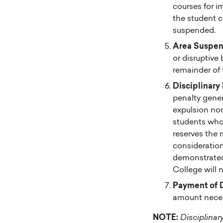
courses for i
the student c
suspended.
Area Suspen
or disruptive
remainder of 
Disciplinary
penalty gener
expulsion nor
students who 
reserves the r
consideration
demonstrated 
College will 
Payment of 
amount necess
NOTE:
Disciplinar