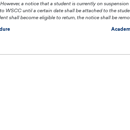
However, a notice that a student is currently on suspension
n to WSCC until a certain date shall be attached to the student
ent shall become eligible to return, the notice shall be remo
dure
Academ