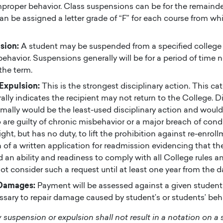
mproper behavior. Class suspensions can be for the remainde
an be assigned a letter grade of “F” for each course from wh
sion:
A student may be suspended from a specified college 
 behavior. Suspensions generally will be for a period of time 
the term.
 Expulsion:
This is the strongest disciplinary action. This ca
ally indicates the recipient may not return to the College. Di
mally would be the least-used disciplinary action and would
are guilty of chronic misbehavior or a major breach of con
ight, but has no duty, to lift the prohibition against re-enrol
 of a written application for readmission evidencing that th
an ability and readiness to comply with all College rules a
not consider such a request until at least one year from the d
Damages:
Payment will be assessed against a given student 
ary to repair damage caused by student’s or students’ beh
y suspension or expulsion shall not result in a notation on a 