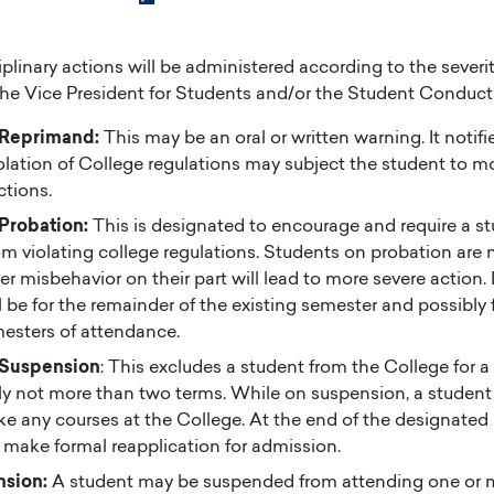
plinary actions will be administered according to the severit
the Vice President for Students and/or the Student Conduc
 Reprimand:
This may be an oral or written warning. It notifi
iolation of College regulations may subject the student to m
ctions.
 Probation:
This is designated to encourage and require a s
om violating college regulations. Students on probation are n
er misbehavior on their part will lead to more severe action. 
l be for the remainder of the existing semester and possibly fo
esters of attendance.
 Suspension
: This excludes a student from the College for 
lly not more than two terms. While on suspension, a student 
ke any courses at the College. At the end of the designated 
make formal reapplication for admission.
nsion:
A student may be suspended from attending one or m