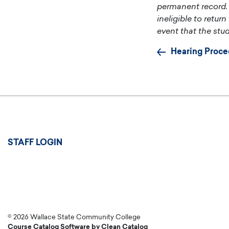
permanent record. 
ineligible to retur
event that the stud
Hearing Proce
User
STAFF LOGIN
account
menu
© 2026 Wallace State Community College
Course Catalog Software by Clean Catalog