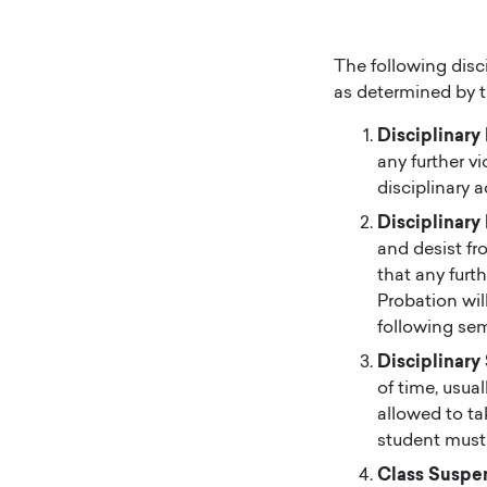
The following disci
as determined by 
Disciplinary
any further v
disciplinary a
Disciplinary
and desist fr
that any furth
Probation wil
following sem
Disciplinary
of time, usua
allowed to ta
student must 
Class Suspe