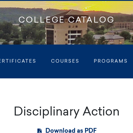
COLLEGE CATALOG
Ful
ERTIFICATES
COURSES
PROGRAMS
Disciplinary Action
Download as PDF