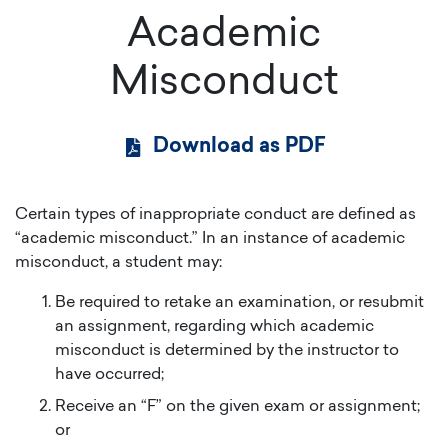
Academic
Misconduct
Download as PDF
Certain types of inappropriate conduct are defined as
“academic misconduct.” In an instance of academic
misconduct, a student may:
Be required to retake an examination, or resubmit
an assignment, regarding which academic
misconduct is determined by the instructor to
have occurred;
Receive an “F” on the given exam or assignment;
or