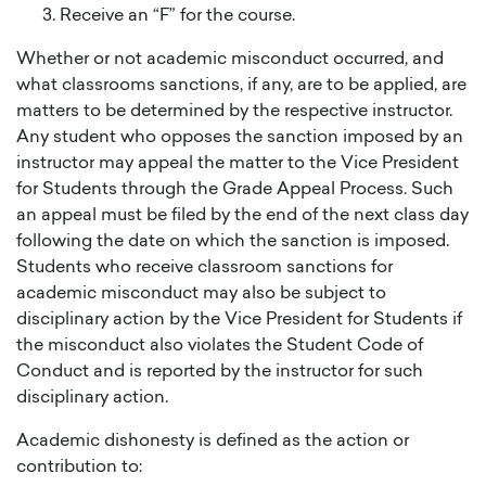
Receive an “F” for the course.
Whether or not academic misconduct occurred, and
what classrooms sanctions, if any, are to be applied, are
matters to be determined by the respective instructor.
Any student who opposes the sanction imposed by an
instructor may appeal the matter to the Vice President
for Students through the Grade Appeal Process. Such
an appeal must be filed by the end of the next class day
following the date on which the sanction is imposed.
Students who receive classroom sanctions for
academic misconduct may also be subject to
disciplinary action by the Vice President for Students if
the misconduct also violates the Student Code of
Conduct and is reported by the instructor for such
disciplinary action.
Academic dishonesty is defined as the action or
contribution to: