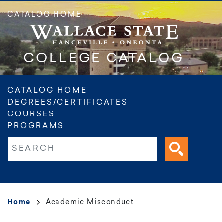
Skip
CATALOG HOME
to
main
content
COLLEGE CATALOG
Main
CATALOG HOME
DEGREES/CERTIFICATES
navigation
COURSES
PROGRAMS
Fulltext search
Breadcrumb
Home
Academic Misconduct