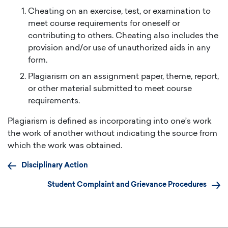
Cheating on an exercise, test, or examination to
meet course requirements for oneself or
contributing to others. Cheating also includes the
provision and/or use of unauthorized aids in any
form.
Plagiarism on an assignment paper, theme, report,
or other material submitted to meet course
requirements.
Plagiarism is defined as incorporating into one’s work
the work of another without indicating the source from
which the work was obtained.
Disciplinary Action
Student Complaint and Grievance Procedures