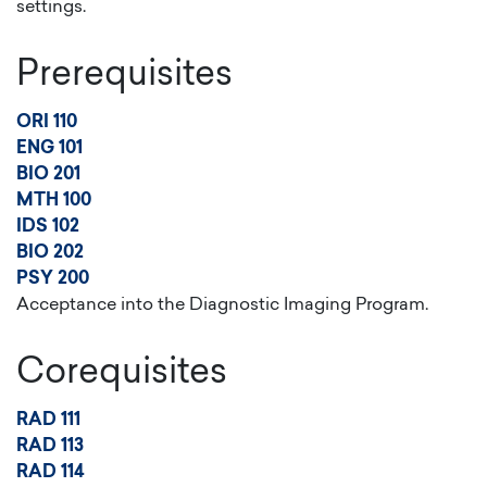
settings.
Prerequisites
ORI 110
ENG 101
BIO 201
MTH 100
IDS 102
BIO 202
PSY 200
Acceptance into the Diagnostic Imaging Program.
Corequisites
RAD 111
RAD 113
RAD 114