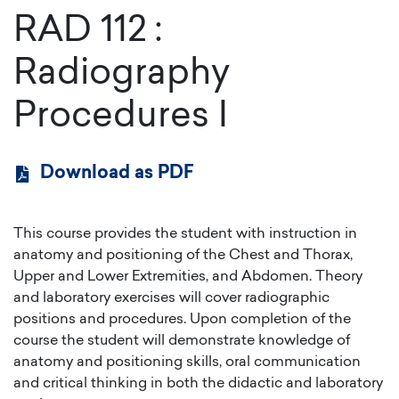
RAD 112
:
Radiography
Procedures I
Download as PDF
This course provides the student with instruction in
anatomy and positioning of the Chest and Thorax,
Upper and Lower Extremities, and Abdomen. Theory
and laboratory exercises will cover radiographic
positions and procedures. Upon completion of the
course the student will demonstrate knowledge of
anatomy and positioning skills, oral communication
and critical thinking in both the didactic and laboratory