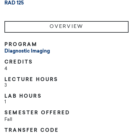
RAD 125
OVERVIEW
PROGRAM
Diagnostic Imaging
CREDITS
4
LECTURE HOURS
3
LAB HOURS
1
SEMESTER OFFERED
Fall
TRANSFER CODE