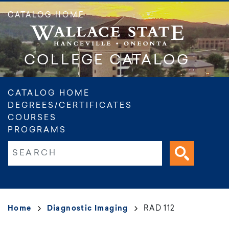
Skip
CATALOG HOME
to
main
content
COLLEGE CATALOG
Main
CATALOG HOME
DEGREES/CERTIFICATES
navigation
COURSES
PROGRAMS
Fulltext search
Breadcrumb
Home
Diagnostic Imaging
RAD 112