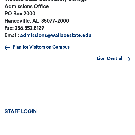
Admissions Office
PO Box 2000
Hanceville, AL 35077-2000
Fax: 256.352.8129
Email:
admissions@wallacestate.ed
u
Plan for Visitors on Campus
Lion Central
User
STAFF LOGIN
account