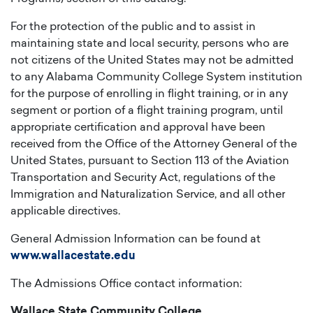
For the protection of the public and to assist in
maintaining state and local security, persons who are
not citizens of the United States may not be admitted
to any Alabama Community College System institution
for the purpose of enrolling in flight training, or in any
segment or portion of a flight training program, until
appropriate certification and approval have been
received from the Office of the Attorney General of the
United States, pursuant to Section 113 of the Aviation
Transportation and Security Act, regulations of the
Immigration and Naturalization Service, and all other
applicable directives.
General Admission Information can be found at
www.wallacestate.edu
The Admissions Office contact information:
Wallace State Community College