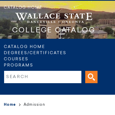
Skip
CATALOG HOME
to
main
content
COLLEGE CATALOG
Main
CATALOG HOME
DEGREES/CERTIFICATES
navigation
COURSES
PROGRAMS
Fulltext search
Breadcrumb
Home
Admission