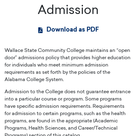
Admission
Download as PDF
Wallace State Community College maintains an “open
door” admissions policy that provides higher education
for individuals who meet minimum admission
requirements as set forth by the policies of the
Alabama College System.
Admission to the College does not guarantee entrance
into a particular course or program. Some programs
have specific admission requirements. Requirements
for admission to certain programs, such as the health
programs, are found in the appropriate (Academic
Programs, Health Sciences, and Career/Technical
Programs) section of this catalog.