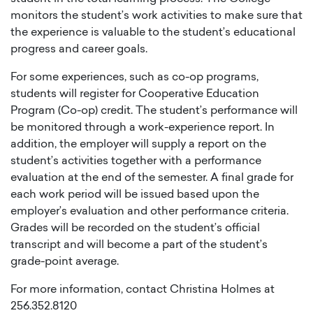
monitors the student’s work activities to make sure that
the experience is valuable to the student’s educational
progress and career goals.
For some experiences, such as co-op programs,
students will register for Cooperative Education
Program (Co-op) credit. The student’s performance will
be monitored through a work-experience report. In
addition, the employer will supply a report on the
student’s activities together with a performance
evaluation at the end of the semester. A final grade for
each work period will be issued based upon the
employer’s evaluation and other performance criteria.
Grades will be recorded on the student’s official
transcript and will become a part of the student’s
grade-point average.
For more information, contact Christina Holmes at
256.352.8120