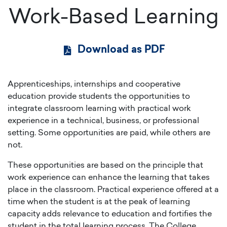
Work-Based Learning
Download as PDF
Apprenticeships, internships and cooperative
education provide students the opportunities to
integrate classroom learning with practical work
experience in a technical, business, or professional
setting. Some opportunities are paid, while others are
not.
These opportunities are based on the principle that
work experience can enhance the learning that takes
place in the classroom. Practical experience offered at a
time when the student is at the peak of learning
capacity adds relevance to education and fortifies the
student in the total learning process. The College