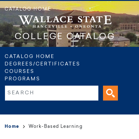
Skip
CATALOG HOME
to
main
content
COLLEGE CATALOG
Main
CATALOG HOME
DEGREES/CERTIFICATES
navigation
COURSES
PROGRAMS
Fulltext search
Breadcrumb
Home
Work-Based Learning