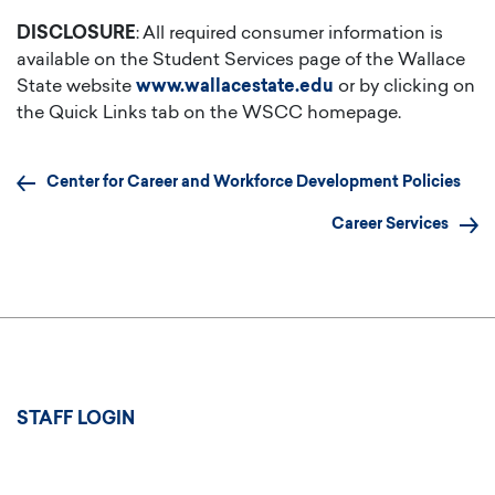
DISCLOSURE
: All required consumer information is
available on the Student Services page of the Wallace
State website
www.wallacestate.edu
or by clicking on
the Quick Links tab on the WSCC homepage.
Center for Career and Workforce Development Policies
Career Services
User
STAFF LOGIN
account