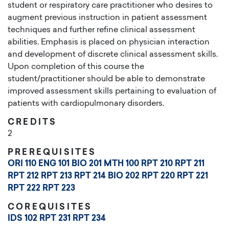
student or respiratory care practitioner who desires to
augment previous instruction in patient assessment
techniques and further refine clinical assessment
abilities. Emphasis is placed on physician interaction
and development of discrete clinical assessment skills.
Upon completion of this course the
student/practitioner should be able to demonstrate
improved assessment skills pertaining to evaluation of
patients with cardiopulmonary disorders.
CREDITS
2
PREREQUISITES
ORI 110
ENG 101
BIO 201
MTH 100
RPT 210
RPT 211
RPT 212
RPT 213
RPT 214
BIO 202
RPT 220
RPT 221
RPT 222
RPT 223
COREQUISITES
IDS 102
RPT 231
RPT 234