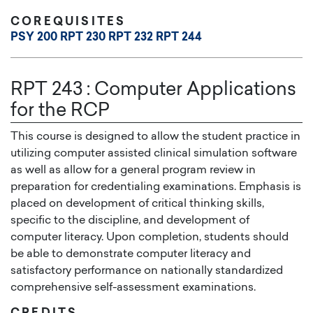
COREQUISITES
PSY 200
RPT 230
RPT 232
RPT 244
RPT 243
:
Computer Applications
for the RCP
This course is designed to allow the student practice in
utilizing computer assisted clinical simulation software
as well as allow for a general program review in
preparation for credentialing examinations. Emphasis is
placed on development of critical thinking skills,
specific to the discipline, and development of
computer literacy. Upon completion, students should
be able to demonstrate computer literacy and
satisfactory performance on nationally standardized
comprehensive self-assessment examinations.