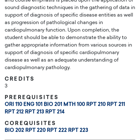
and course emphasis is placed upon the application of
sound diagnostic techniques in the gathering of data in
support of diagnosis of specific disease entities as well
as progression of pathological changes in
cardiopulmonary function. Upon completion, the
student should be able to demonstrate the ability to
gather appropriate information from various sources in
support of diagnosis of specific cardiopulmonary
disease as well as an adequate understanding of
cardiopulmonary pathology.
CREDITS
3
PREREQUISITES
ORI 110
ENG 101
BIO 201
MTH 100
RPT 210
RPT 211
RPT 212
RPT 213
RPT 214
COREQUISITES
BIO 202
RPT 220
RPT 222
RPT 223