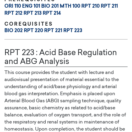
ORI 110
ENG 101
BIO 201
MTH 100
RPT 210
RPT 211
RPT 212
RPT 213
RPT 214
COREQUISITES
BIO 202
RPT 220
RPT 221
RPT 223
RPT 223
:
Acid Base Regulation
and ABG Analysis
This course provides the student with lecture and
audiovisual presentation of material essential to the
understanding of acid/base physiology and arterial
blood gas interpretation. Emphasis is placed upon
Arterial Blood Gas (ABG) sampling technique, quality
assurance, basic chemistry as related to acid/base
balance, evaluation of oxygen transport, and the role of
the respiratory and renal systems in maintenance of
homeostasis. Upon completion, the student should be