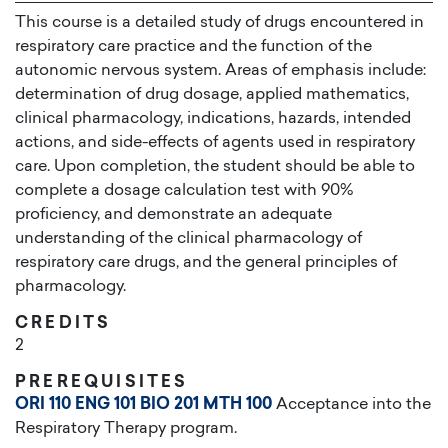
This course is a detailed study of drugs encountered in
respiratory care practice and the function of the
autonomic nervous system. Areas of emphasis include:
determination of drug dosage, applied mathematics,
clinical pharmacology, indications, hazards, intended
actions, and side-effects of agents used in respiratory
care. Upon completion, the student should be able to
complete a dosage calculation test with 90%
proficiency, and demonstrate an adequate
understanding of the clinical pharmacology of
respiratory care drugs, and the general principles of
pharmacology.
CREDITS
2
PREREQUISITES
ORI 110
ENG 101
BIO 201
MTH 100
Acceptance into the
Respiratory Therapy program.