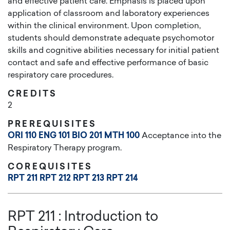
and effective patient care. Emphasis is placed upon
application of classroom and laboratory experiences
within the clinical environment. Upon completion,
students should demonstrate adequate psychomotor
skills and cognitive abilities necessary for initial patient
contact and safe and effective performance of basic
respiratory care procedures.
CREDITS
2
PREREQUISITES
ORI 110
ENG 101
BIO 201
MTH 100
Acceptance into the
Respiratory Therapy program.
COREQUISITES
RPT 211
RPT 212
RPT 213
RPT 214
RPT 211
:
Introduction to