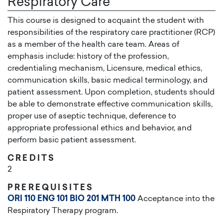
Respiratory Care
This course is designed to acquaint the student with
responsibilities of the respiratory care practitioner (RCP)
as a member of the health care team. Areas of
emphasis include: history of the profession,
credentialing mechanism, Licensure, medical ethics,
communication skills, basic medical terminology, and
patient assessment. Upon completion, students should
be able to demonstrate effective communication skills,
proper use of aseptic technique, deference to
appropriate professional ethics and behavior, and
perform basic patient assessment.
CREDITS
2
PREREQUISITES
ORI 110
ENG 101
BIO 201
MTH 100
Acceptance into the
Respiratory Therapy program.