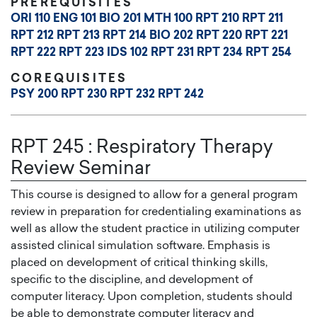
PREREQUISITES
ORI 110
ENG 101
BIO 201
MTH 100
RPT 210
RPT 211
RPT 212
RPT 213
RPT 214
BIO 202
RPT 220
RPT 221
RPT 222
RPT 223
IDS 102
RPT 231
RPT 234
RPT 254
COREQUISITES
PSY 200
RPT 230
RPT 232
RPT 242
RPT 245
:
Respiratory Therapy
Review Seminar
This course is designed to allow for a general program
review in preparation for credentialing examinations as
well as allow the student practice in utilizing computer
assisted clinical simulation software. Emphasis is
placed on development of critical thinking skills,
specific to the discipline, and development of
computer literacy. Upon completion, students should
be able to demonstrate computer literacy and