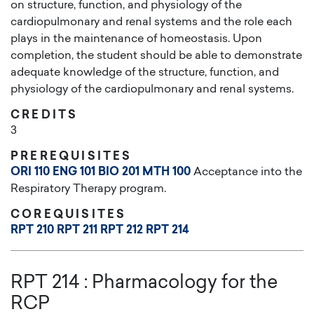
on structure, function, and physiology of the
cardiopulmonary and renal systems and the role each
plays in the maintenance of homeostasis. Upon
completion, the student should be able to demonstrate
adequate knowledge of the structure, function, and
physiology of the cardiopulmonary and renal systems.
CREDITS
3
PREREQUISITES
ORI 110
ENG 101
BIO 201
MTH 100
Acceptance into the
Respiratory Therapy program.
COREQUISITES
RPT 210
RPT 211
RPT 212
RPT 214
RPT 214
:
Pharmacology for the
RCP