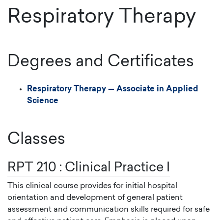
Respiratory Therapy
Degrees and Certificates
Respiratory Therapy
—
Associate in Applied
Science
Classes
RPT 210
:
Clinical Practice I
This clinical course provides for initial hospital
orientation and development of general patient
assessment and communication skills required for safe