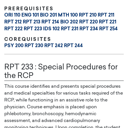
PREREQUISITES
ORI 110
ENG 101
BIO 201
MTH 100
RPT 210
RPT 211
RPT 212
RPT 213
RPT 214
BIO 202
RPT 220
RPT 221
RPT 222
RPT 223
IDS 102
RPT 231
RPT 234
RPT 254
COREQUISITES
PSY 200
RPT 230
RPT 242
RPT 244
RPT 233
:
Special Procedures for
the RCP
This course identifies and presents special procedures
and medical specialties for various tasks required of the
RCP, while functioning in an assistive role to the
physician. Course emphasis is placed upon
phlebotomy, bronchoscopy, hemodynamic
assessment, and advanced cardiopulmonary
monitoring techniques. Upon completion, the student