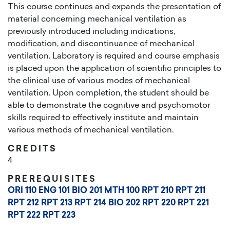
This course continues and expands the presentation of
material concerning mechanical ventilation as
previously introduced including indications,
modification, and discontinuance of mechanical
ventilation. Laboratory is required and course emphasis
is placed upon the application of scientific principles to
the clinical use of various modes of mechanical
ventilation. Upon completion, the student should be
able to demonstrate the cognitive and psychomotor
skills required to effectively institute and maintain
various methods of mechanical ventilation.
CREDITS
4
PREREQUISITES
ORI 110
ENG 101
BIO 201
MTH 100
RPT 210
RPT 211
RPT 212
RPT 213
RPT 214
BIO 202
RPT 220
RPT 221
RPT 222
RPT 223