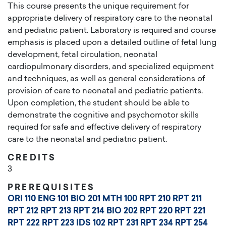
This course presents the unique requirement for
appropriate delivery of respiratory care to the neonatal
and pediatric patient. Laboratory is required and course
emphasis is placed upon a detailed outline of fetal lung
development, fetal circulation, neonatal
cardiopulmonary disorders, and specialized equipment
and techniques, as well as general considerations of
provision of care to neonatal and pediatric patients.
Upon completion, the student should be able to
demonstrate the cognitive and psychomotor skills
required for safe and effective delivery of respiratory
care to the neonatal and pediatric patient.
CREDITS
3
PREREQUISITES
ORI 110
ENG 101
BIO 201
MTH 100
RPT 210
RPT 211
RPT 212
RPT 213
RPT 214
BIO 202
RPT 220
RPT 221
RPT 222
RPT 223
IDS 102
RPT 231
RPT 234
RPT 254