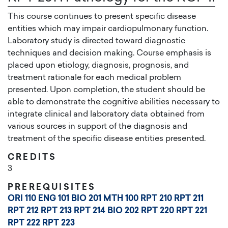
This course continues to present specific disease
entities which may impair cardiopulmonary function.
Laboratory study is directed toward diagnostic
techniques and decision making. Course emphasis is
placed upon etiology, diagnosis, prognosis, and
treatment rationale for each medical problem
presented. Upon completion, the student should be
able to demonstrate the cognitive abilities necessary to
integrate clinical and laboratory data obtained from
various sources in support of the diagnosis and
treatment of the specific disease entities presented.
CREDITS
3
PREREQUISITES
ORI 110
ENG 101
BIO 201
MTH 100
RPT 210
RPT 211
RPT 212
RPT 213
RPT 214
BIO 202
RPT 220
RPT 221
RPT 222
RPT 223