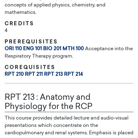
concepts of applied physics, chemistry, and
mathematics.
CREDITS
4
PREREQUISITES
ORI 110
ENG 101
BIO 201
MTH 100
Acceptance into the
Respiratory Therapy program.
COREQUISITES
RPT 210
RPT 211
RPT 213
RPT 214
RPT 213
:
Anatomy and
Physiology for the RCP
This course provides detailed lecture and audio-visual
presentations which concentrate on the
cardiopulmonary and renal systems. Emphasis is placed