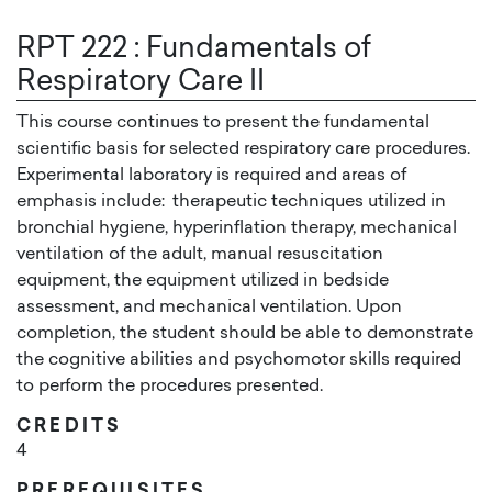
RPT 222
:
Fundamentals of
Respiratory Care II
This course continues to present the fundamental
scientific basis for selected respiratory care procedures.
Experimental laboratory is required and areas of
emphasis include: therapeutic techniques utilized in
bronchial hygiene, hyperinflation therapy, mechanical
ventilation of the adult, manual resuscitation
equipment, the equipment utilized in bedside
assessment, and mechanical ventilation. Upon
completion, the student should be able to demonstrate
the cognitive abilities and psychomotor skills required
to perform the procedures presented.
CREDITS
4
PREREQUISITES