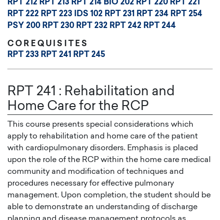
RPT 212
RPT 213
RPT 214
BIO 202
RPT 220
RPT 221
RPT 222
RPT 223
IDS 102
RPT 231
RPT 234
RPT 254
PSY 200
RPT 230
RPT 232
RPT 242
RPT 244
COREQUISITES
RPT 233
RPT 241
RPT 245
RPT 241
:
Rehabilitation and
Home Care for the RCP
This course presents special considerations which
apply to rehabilitation and home care of the patient
with cardiopulmonary disorders. Emphasis is placed
upon the role of the RCP within the home care medical
community and modification of techniques and
procedures necessary for effective pulmonary
management. Upon completion, the student should be
able to demonstrate an understanding of discharge
planning and disease management protocols as