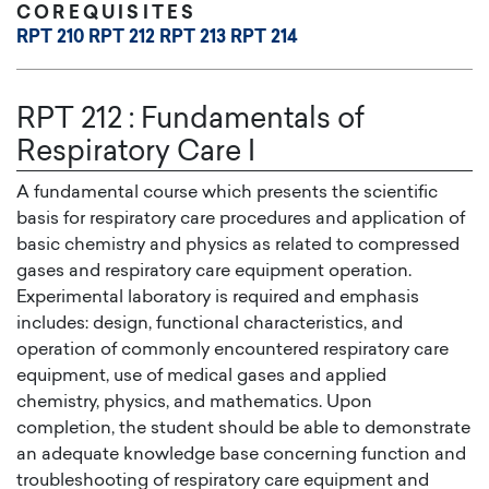
COREQUISITES
RPT 210
RPT 212
RPT 213
RPT 214
RPT 212
:
Fundamentals of
Respiratory Care I
A fundamental course which presents the scientific
basis for respiratory care procedures and application of
basic chemistry and physics as related to compressed
gases and respiratory care equipment operation.
Experimental laboratory is required and emphasis
includes: design, functional characteristics, and
operation of commonly encountered respiratory care
equipment, use of medical gases and applied
chemistry, physics, and mathematics. Upon
completion, the student should be able to demonstrate
an adequate knowledge base concerning function and
troubleshooting of respiratory care equipment and