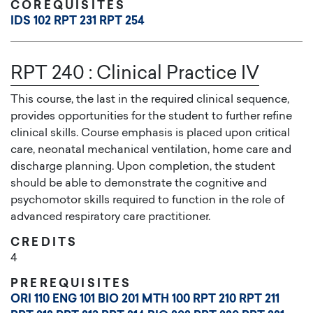
COREQUISITES
IDS 102
RPT 231
RPT 254
RPT 240
:
Clinical Practice IV
This course, the last in the required clinical sequence,
provides opportunities for the student to further refine
clinical skills. Course emphasis is placed upon critical
care, neonatal mechanical ventilation, home care and
discharge planning. Upon completion, the student
should be able to demonstrate the cognitive and
psychomotor skills required to function in the role of
advanced respiratory care practitioner.
CREDITS
4
PREREQUISITES
ORI 110
ENG 101
BIO 201
MTH 100
RPT 210
RPT 211