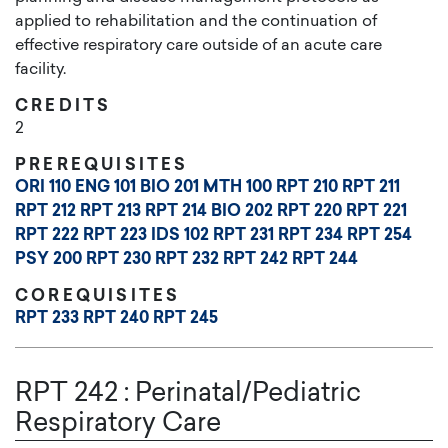
applied to rehabilitation and the continuation of
effective respiratory care outside of an acute care
facility.
CREDITS
2
PREREQUISITES
ORI 110
ENG 101
BIO 201
MTH 100
RPT 210
RPT 211
RPT 212
RPT 213
RPT 214
BIO 202
RPT 220
RPT 221
RPT 222
RPT 223
IDS 102
RPT 231
RPT 234
RPT 254
PSY 200
RPT 230
RPT 232
RPT 242
RPT 244
COREQUISITES
RPT 233
RPT 240
RPT 245
RPT 242
:
Perinatal/Pediatric
Respiratory Care