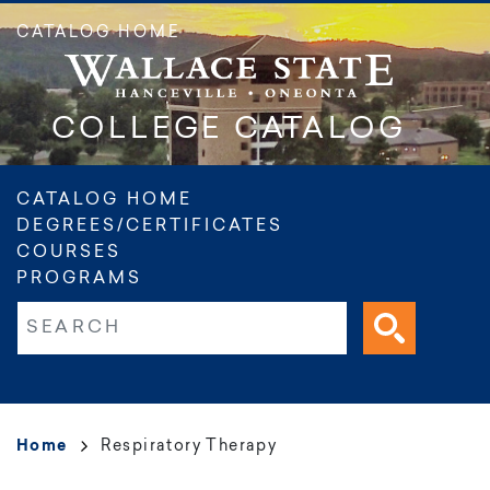
Skip
CATALOG HOME
to
main
content
COLLEGE CATALOG
Main
CATALOG HOME
DEGREES/CERTIFICATES
navigation
COURSES
PROGRAMS
Fulltext search
Breadcrumb
Home
Respiratory Therapy