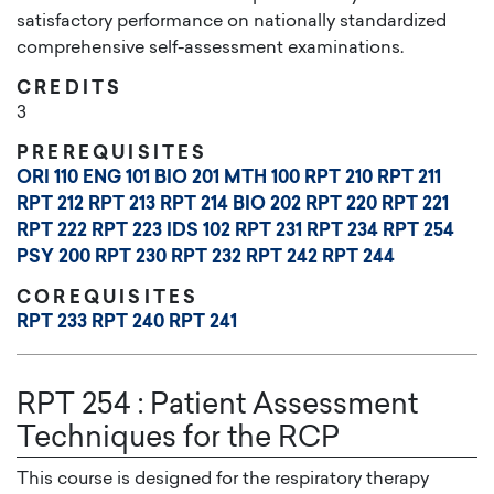
satisfactory performance on nationally standardized
comprehensive self-assessment examinations.
CREDITS
3
PREREQUISITES
ORI 110
ENG 101
BIO 201
MTH 100
RPT 210
RPT 211
RPT 212
RPT 213
RPT 214
BIO 202
RPT 220
RPT 221
RPT 222
RPT 223
IDS 102
RPT 231
RPT 234
RPT 254
PSY 200
RPT 230
RPT 232
RPT 242
RPT 244
COREQUISITES
RPT 233
RPT 240
RPT 241
RPT 254
:
Patient Assessment
Techniques for the RCP
This course is designed for the respiratory therapy