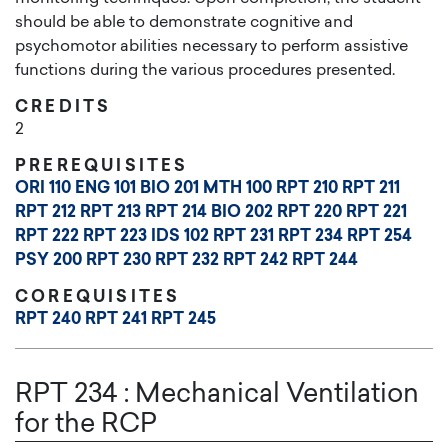
should be able to demonstrate cognitive and
psychomotor abilities necessary to perform assistive
functions during the various procedures presented.
CREDITS
2
PREREQUISITES
ORI 110
ENG 101
BIO 201
MTH 100
RPT 210
RPT 211
RPT 212
RPT 213
RPT 214
BIO 202
RPT 220
RPT 221
RPT 222
RPT 223
IDS 102
RPT 231
RPT 234
RPT 254
PSY 200
RPT 230
RPT 232
RPT 242
RPT 244
COREQUISITES
RPT 240
RPT 241
RPT 245
RPT 234
:
Mechanical Ventilation
for the RCP