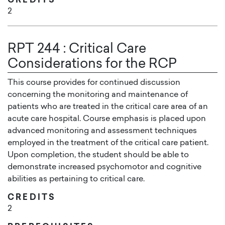
CREDITS
2
RPT 244
:
Critical Care
Considerations for the RCP
This course provides for continued discussion
concerning the monitoring and maintenance of
patients who are treated in the critical care area of an
acute care hospital. Course emphasis is placed upon
advanced monitoring and assessment techniques
employed in the treatment of the critical care patient.
Upon completion, the student should be able to
demonstrate increased psychomotor and cognitive
abilities as pertaining to critical care.
CREDITS
2