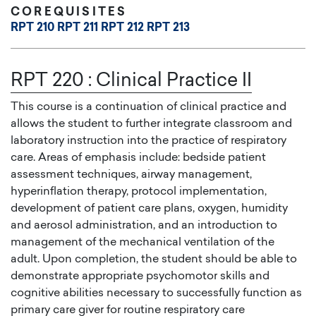
COREQUISITES
RPT 210
RPT 211
RPT 212
RPT 213
RPT 220
:
Clinical Practice II
This course is a continuation of clinical practice and
allows the student to further integrate classroom and
laboratory instruction into the practice of respiratory
care. Areas of emphasis include: bedside patient
assessment techniques, airway management,
hyperinflation therapy, protocol implementation,
development of patient care plans, oxygen, humidity
and aerosol administration, and an introduction to
management of the mechanical ventilation of the
adult. Upon completion, the student should be able to
demonstrate appropriate psychomotor skills and
cognitive abilities necessary to successfully function as
primary care giver for routine respiratory care