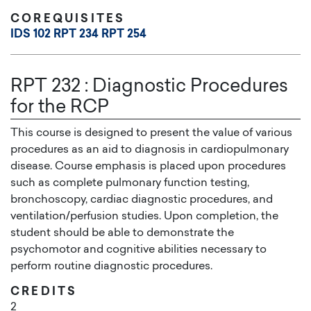
COREQUISITES
IDS 102
RPT 234
RPT 254
RPT 232
:
Diagnostic Procedures
for the RCP
This course is designed to present the value of various
procedures as an aid to diagnosis in cardiopulmonary
disease. Course emphasis is placed upon procedures
such as complete pulmonary function testing,
bronchoscopy, cardiac diagnostic procedures, and
ventilation/perfusion studies. Upon completion, the
student should be able to demonstrate the
psychomotor and cognitive abilities necessary to
perform routine diagnostic procedures.
CREDITS
2