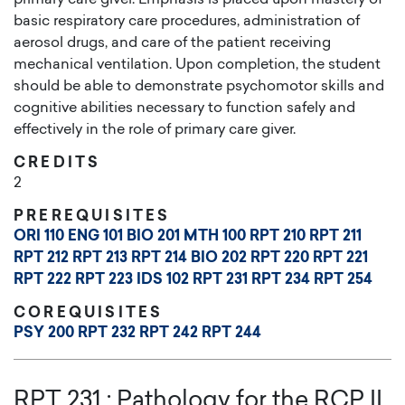
basic respiratory care procedures, administration of
aerosol drugs, and care of the patient receiving
mechanical ventilation. Upon completion, the student
should be able to demonstrate psychomotor skills and
cognitive abilities necessary to function safely and
effectively in the role of primary care giver.
CREDITS
2
PREREQUISITES
ORI 110
ENG 101
BIO 201
MTH 100
RPT 210
RPT 211
RPT 212
RPT 213
RPT 214
BIO 202
RPT 220
RPT 221
RPT 222
RPT 223
IDS 102
RPT 231
RPT 234
RPT 254
COREQUISITES
PSY 200
RPT 232
RPT 242
RPT 244
RPT 231
:
Pathology for the RCP II