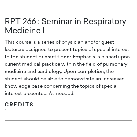
RPT 266
:
Seminar in Respiratory
Medicine I
This course is a series of physician and/or guest
lecturers designed to present topics of special interest
to the student or practitioner. Emphasis is placed upon
current medical practice within the field of pulmonary
medicine and cardiology. Upon completion, the
student should be able to demonstrate an increased
knowledge base concerning the topics of special
interest presented. As needed.
CREDITS
1