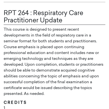
RPT 264
:
Respiratory Care
Practitioner Update
This course is designed to present recent
developments in the field of respiratory care in a
seminar format for both students and practitioners.
Course emphasis is placed upon continuing
professional education and content includes new or
emerging technology and techniques as they are
developed. Upon completion, students or practitioners
should be able to demonstrate acquired cognitive
abilities concerning the topic of emphasis and upon
successful completion of the final examination a
certificate would be issued describing the topics
presented. As needed.
CREDITS
1