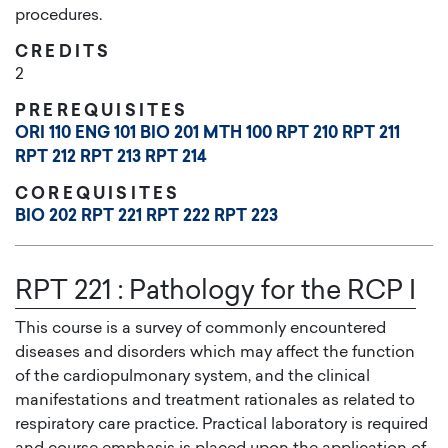
procedures.
CREDITS
2
PREREQUISITES
ORI 110
ENG 101
BIO 201
MTH 100
RPT 210
RPT 211
RPT 212
RPT 213
RPT 214
COREQUISITES
BIO 202
RPT 221
RPT 222
RPT 223
RPT 221
:
Pathology for the RCP I
This course is a survey of commonly encountered
diseases and disorders which may affect the function
of the cardiopulmonary system, and the clinical
manifestations and treatment rationales as related to
respiratory care practice. Practical laboratory is required