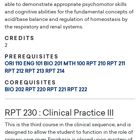
able to demonstrate appropriate psychomotor skills
and cognitive abilities for the fundamental concepts of
acid/base balance and regulation of homeostasis by
the respiratory and renal systems.
CREDITS
2
PREREQUISITES
ORI 110
ENG 101
BIO 201
MTH 100
RPT 210
RPT 211
RPT 212
RPT 213
RPT 214
COREQUISITES
BIO 202
RPT 220
RPT 221
RPT 222
RPT 230
:
Clinical Practice III
This is the third course in the clinical sequence, and is
designed to allow the student to function in the role of
primary care giver. Emphasis is placed upon mastery of