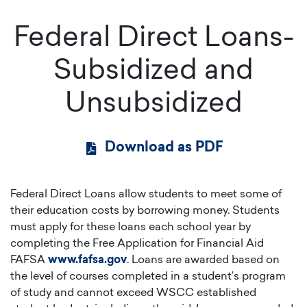
Federal Direct Loans-
Subsidized and
Unsubsidized
Download as PDF
Federal Direct Loans allow students to meet some of
their education costs by borrowing money. Students
must apply for these loans each school year by
completing the Free Application for Financial Aid
FAFSA
www.fafsa.gov
. Loans are awarded based on
the level of courses completed in a student’s program
of study and cannot exceed WSCC established