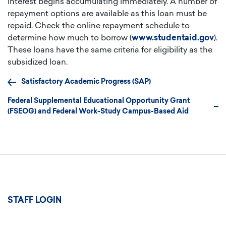
interest begins accumulating immediately. A number of
repayment options are available as this loan must be
repaid. Check the online repayment schedule to
determine how much to borrow (
www.studentaid.gov
).
These loans have the same criteria for eligibility as the
subsidized loan.
Satisfactory Academic Progress (SAP)
Federal Supplemental Educational Opportunity Grant
(FSEOG) and Federal Work-Study Campus-Based Aid
User
STAFF LOGIN
account