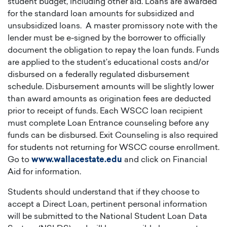
student budget, including other aid. Loans are awarded
for the standard loan amounts for subsidized and
unsubsidized loans. A master promissory note with the
lender must be e-signed by the borrower to officially
document the obligation to repay the loan funds. Funds
are applied to the student’s educational costs and/or
disbursed on a federally regulated disbursement
schedule. Disbursement amounts will be slightly lower
than award amounts as origination fees are deducted
prior to receipt of funds. Each WSCC loan recipient
must complete Loan Entrance counseling before any
funds can be disbursed. Exit Counseling is also required
for students not returning for WSCC course enrollment.
Go to
www.wallacestate.edu
and click on Financial
Aid for information.
Students should understand that if they choose to
accept a Direct Loan, pertinent personal information
will be submitted to the National Student Loan Data