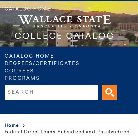
Skip
CATALOG HOME
to
main
content
COLLEGE CATALOG
Main
CATALOG HOME
DEGREES/CERTIFICATES
navigation
COURSES
PROGRAMS
Fulltext search
Breadcrumb
Home
Federal Direct Loans-Subsidized and Unsubsidized