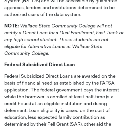
System (NSLDS) and will be accessible by guarantee
agencies, lenders and institutions determined to be
authorized users of the data system.
NOTE:
Wallace State Community College will not
certify a Direct Loan for a Dual Enrollment, Fast Track or
any high school student. Those students are not
eligible for Alternative Loans at Wallace State
Community College.
Federal Subsidized Direct Loan
Federal Subsidized Direct Loans are awarded on the
basis of financial need as established by the FAFSA
application. The federal government pays the interest
while the borrower is enrolled at least half-time (six
credit hours) at an eligible institution and during
deferment. Loan eligibility is based on the cost of
education, less expected family contribution as
determined by their Pell Grant (SAR), other aid the