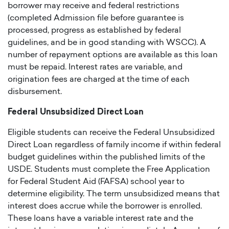
borrower may receive and federal restrictions
(completed Admission file before guarantee is
processed, progress as established by federal
guidelines, and be in good standing with WSCC). A
number of repayment options are available as this loan
must be repaid. Interest rates are variable, and
origination fees are charged at the time of each
disbursement.
Federal Unsubsidized Direct Loan
Eligible students can receive the Federal Unsubsidized
Direct Loan regardless of family income if within federal
budget guidelines within the published limits of the
USDE. Students must complete the Free Application
for Federal Student Aid (FAFSA) school year to
determine eligibility. The term unsubsidized means that
interest does accrue while the borrower is enrolled.
These loans have a variable interest rate and the