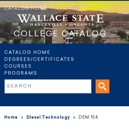
Skip
CATALOG HOME
to
main
content
COLLEGE CATALOG
Main
CATALOG HOME
DEGREES/CERTIFICATES
navigation
COURSES
PROGRAMS
Fulltext search
Breadcrumb
Home
Diesel Technology
DEM 154