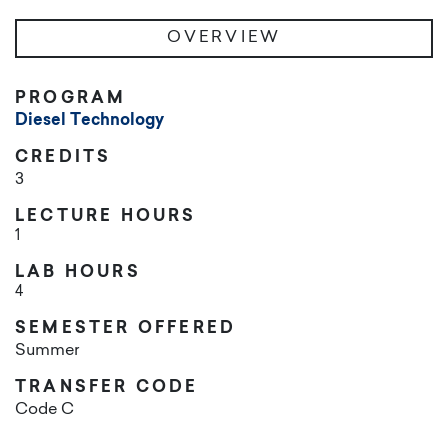
OVERVIEW
PROGRAM
Diesel Technology
CREDITS
3
LECTURE HOURS
1
LAB HOURS
4
SEMESTER OFFERED
Summer
TRANSFER CODE
Code C