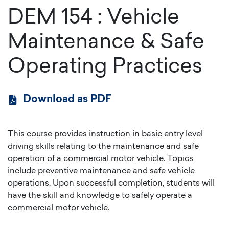
DEM 154
:
Vehicle
Maintenance & Safe
Operating Practices
Download as PDF
This course provides instruction in basic entry level
driving skills relating to the maintenance and safe
operation of a commercial motor vehicle. Topics
include preventive maintenance and safe vehicle
operations. Upon successful completion, students will
have the skill and knowledge to safely operate a
commercial motor vehicle.