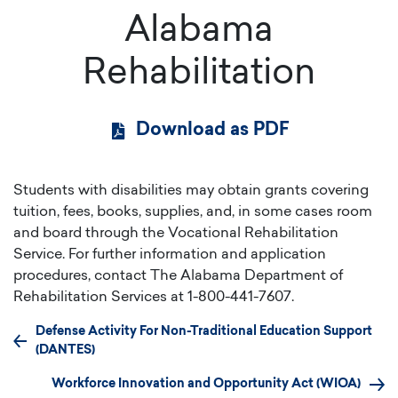
Alabama
Rehabilitation
Download as PDF
Students with disabilities may obtain grants covering
tuition, fees, books, supplies, and, in some cases room
and board through the Vocational Rehabilitation
Service. For further information and application
procedures, contact The Alabama Department of
Rehabilitation Services at 1-800-441-7607.
Defense Activity For Non-Traditional Education Support
(DANTES)
Workforce Innovation and Opportunity Act (WIOA)