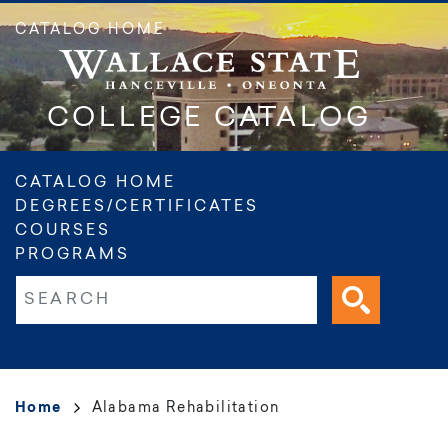
Skip
CATALOG HOME
to
main
content
COLLEGE CATALOG
Main
CATALOG HOME
DEGREES/CERTIFICATES
navigation
COURSES
PROGRAMS
Fulltext search
Breadcrumb
Home
Alabama Rehabilitation