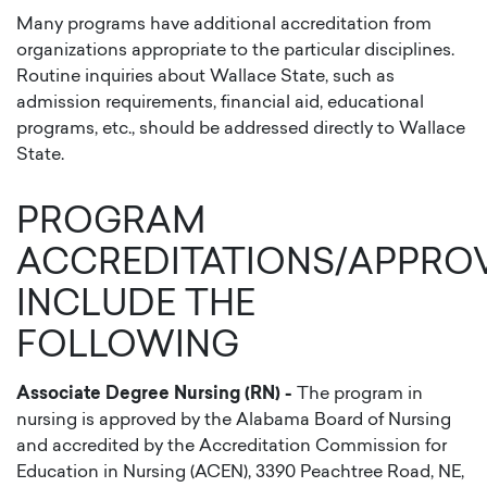
Many programs have additional accreditation from
organizations appropriate to the particular disciplines.
Routine inquiries about Wallace State, such as
admission requirements, financial aid, educational
programs, etc., should be addressed directly to Wallace
State.
PROGRAM
ACCREDITATIONS/APPRO
INCLUDE THE
FOLLOWING
Associate Degree Nursing (RN) -
The program in
nursing is approved by the Alabama Board of Nursing
and accredited by the Accreditation Commission for
Education in Nursing (ACEN), 3390 Peachtree Road, NE,