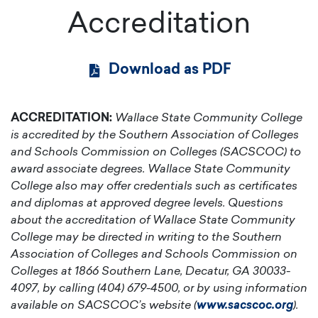
Accreditation
Download as PDF
ACCREDITATION:
Wallace State Community College
is accredited by the Southern Association of Colleges
and Schools Commission on Colleges (SACSCOC) to
award associate degrees. Wallace State Community
College also may offer credentials such as certificates
and diplomas at approved degree levels. Questions
about the accreditation of Wallace State Community
College may be directed in writing to the Southern
Association of Colleges and Schools Commission on
Colleges at 1866 Southern Lane, Decatur, GA 30033-
4097, by calling (404) 679-4500, or by using information
available on SACSCOC’s website (
www.sacscoc.org
).