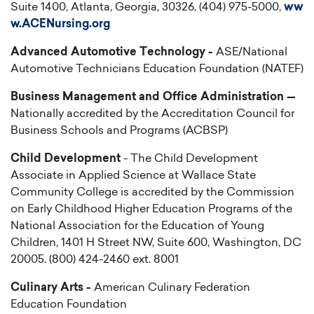
Suite 1400, Atlanta, Georgia, 30326, (404) 975-5000,
ww
w.ACENursing.org
Advanced Automotive Technology -
ASE/National
Automotive Technicians Education Foundation (NATEF)
Business Management and Office Administration —
Nationally accredited by the Accreditation Council for
Business Schools and Programs (ACBSP)
Child Development
- The Child Development
Associate in Applied Science at Wallace State
Community College is accredited by the Commission
on Early Childhood Higher Education Programs of the
National Association for the Education of Young
Children, 1401 H Street NW, Suite 600, Washington, DC
20005. (800) 424-2460 ext. 8001
Culinary Arts -
American Culinary Federation
Education Foundation