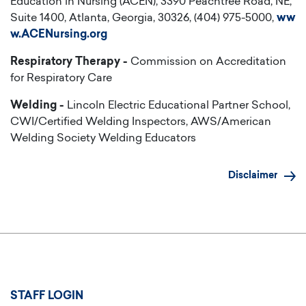
Education in Nursing (ACEN), 3390 Peachtree Road, NE,
Suite 1400, Atlanta, Georgia, 30326, (404) 975-5000,
ww
w.ACENursing.org
Respiratory Therapy -
Commission on Accreditation
for Respiratory Care
Welding -
Lincoln Electric Educational Partner School,
CWI/Certified Welding Inspectors, AWS/American
Welding Society Welding Educators
Disclaimer
User
STAFF LOGIN