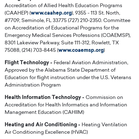
Accreditation of Allied Health Education Programs
(CAAHEP) (
www.caahep.org
), 9355 - 113 St. North,
#7709, Seminole, FL 33775 (727) 210-2350. Committee
on Accreditation of Educational Programs for the
Emergency Medical Services Professions (COAEMSP),
8301 Lakeview Parkway, Suite 111-312, Rowlett, TX
75088, (214) 703-8445 (
www.coaemsp.org
)
Flight Technology -
Federal Aviation Administration,
Approved by the Alabama State Department of
Education for flight instruction under the U.S. Veterans
Administration Program
Health Information Technology -
Commission on
Accreditation for
Health Informatics and Information
Management Education (CAHIIM)
Heating and Air Conditioning -
Heating Ventilation
Air Conditioning Excellence (HVAC)