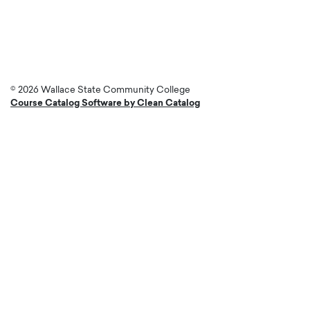
account
menu
© 2026 Wallace State Community College
Course Catalog Software by Clean Catalog