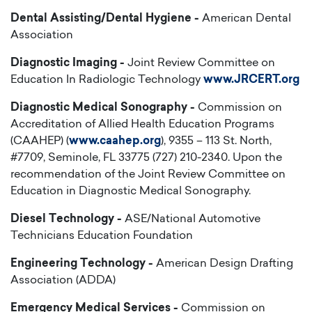
Dental Assisting/Dental Hygiene -
American Dental
Association
Diagnostic Imaging -
Joint Review Committee on
Education In Radiologic Technology
www.JRCERT.org
Diagnostic Medical Sonography -
Commission on
Accreditation of Allied Health Education Programs
(CAAHEP) (
www.caahep.org
), 9355 – 113 St. North,
#7709, Seminole, FL 33775 (727) 210-2340. Upon the
recommendation of the Joint Review Committee on
Education in Diagnostic Medical Sonography.
Diesel Technology -
ASE/National Automotive
Technicians Education Foundation
Engineering Technology -
American Design Drafting
Association (ADDA)
Emergency Medical Services -
Commission on