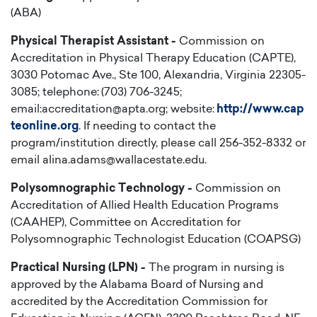
(ABA)
Physical Therapist Assistant -
Commission on
Accreditation in Physical Therapy Education (CAPTE),
3030 Potomac Ave., Ste 100, Alexandria, Virginia 22305-
3085; telephone: (703) 706-3245;
email:accreditation@apta.org; website:
http://www.cap
teonline.org
. If needing to contact the
program/institution directly, please call 256-352-8332 or
email alina.adams@wallacestate.edu.
Polysomnographic Technology -
Commission on
Accreditation of Allied Health Education Programs
(CAAHEP), Committee on Accreditation for
Polysomnographic Technologist Education (COAPSG)
Practical Nursing (LPN) -
The program in nursing is
approved by the Alabama Board of Nursing and
accredited by the Accreditation Commission for