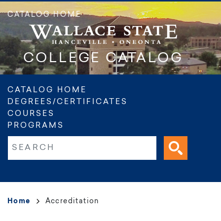
Skip
CATALOG HOME
to
main
content
COLLEGE CATALOG
Main
CATALOG HOME
DEGREES/CERTIFICATES
navigation
COURSES
PROGRAMS
Fulltext search
Breadcrumb
Home
Accreditation