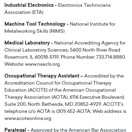
Industrial Electronics -
Electronics Technicians
Association (ETA)
Machine Tool Technology -
National Institute for
Metalworking Skills (NIMS)
Medical Laboratory -
National Accrediting Agency for
Clinical Laboratory Sciences
.
5600 North River Road
Rosemont, IL 60018-5119. Phone Number: 733.714.8880.
Website: www.naacls.org
Occupational Therapy Assistant –
Accredited by the
Accreditation Council for Occupational Therapy
Education (ACOTE) of the American Occupational
Therapy Association (AOTA), 6116 Executive Boulevard,
Suite 200, North Bethesda, MD 20852-4929. ACOTE’s
telephone c/o AOTA is (301) 652-AOTA; Web address is
www.acoteonline.org
Paralegal -
Approved by the American Bar Association